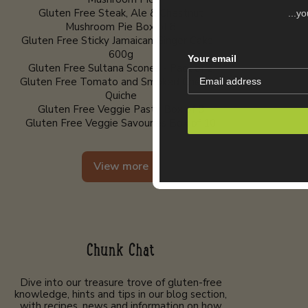
Gluten Free Steak, Ale & Chestnut
...y
Mushroom Pie Box of 8
Gluten Free Sticky Jamaican Ginger Cake -
600g
Your email
Gluten Free Sultana Scones - Pack of 2
Gluten Free Tomato and Smoked Cheddar
Quiche
Gluten Free Veggie Pasty Box of 8
Gluten Free Veggie Savouries Box of 10
View more
Chunk Chat
Dive into our treasure trove of gluten-free
knowledge, hints and tips in our blog section,
with recipes, news and information on how