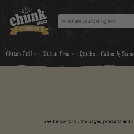
Gluten Full
Gluten Free
Quiche
Cakes & Scon
See below for all the pages, products and c