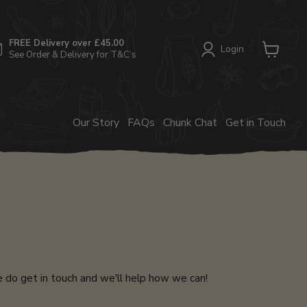
FREE Delivery over £45.00
Login
See Order & Delivery for T&C‘s
View
cart
Our Story
FAQs
Chunk Chat
Get in Touch
e do get in touch and we'll help how we can!