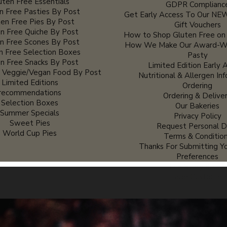
uten Free Essentials
GDPR Complianc
n Free Pasties By Post
Get Early Access To Our NEW
en Free Pies By Post
Gift Vouchers
n Free Quiche By Post
How to Shop Gluten Free on
n Free Scones By Post
How We Make Our Award-Wi
n Free Selection Boxes
Pasty
n Free Snacks By Post
Limited Edition Early 
e Veggie/Vegan Food By Post
Nutritional & Allergen In
Limited Editions
Ordering
recommendations
Ordering & Delive
Selection Boxes
Our Bakeries
Summer Specials
Privacy Policy
Sweet Pies
Request Personal D
World Cup Pies
Terms & Conditio
Thanks For Submitting Yo
Preferences
The Story So Fa
Trade Customer