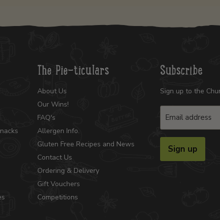
The Pie-ticulars
Subscribe
About Us
Sign up to the Chu
Our Wins!
Email address
FAQ's
Snacks
Allergen Info.
Gluten Free Recipes and News
Sign up
Contact Us
Ordering & Delivery
Gift Vouchers
es
Competitions