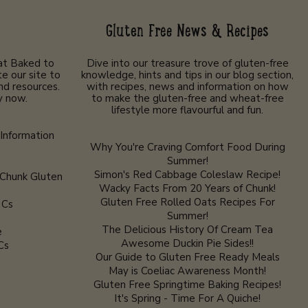
Gluten Free News & Recipes
 at Baked to
Dive into our treasure trove of gluten-free
e our site to
knowledge, hints and tips in our blog section,
nd resources.
with recipes, news and information on how
y now.
to make the gluten-free and wheat-free
lifestyle more flavourful and fun.
Information
Why You're Craving Comfort Food During
e
Summer!
Simon's Red Cabbage Coleslaw Recipe!
 Chunk Gluten
Wacky Facts From 20 Years of Chunk!
Gluten Free Rolled Oats Recipes For
 Cs
Summer!
The Delicious History Of Cream Tea
e
Awesome Duckin Pie Sides!!
Cs
Our Guide to Gluten Free Ready Meals
May is Coeliac Awareness Month!
Gluten Free Springtime Baking Recipes!
It's Spring - Time For A Quiche!