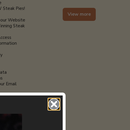
e
 Steak Pies!
View more
 our Website
nning Steak
Access
formation
ry
ata
ns
ur Email
r
s