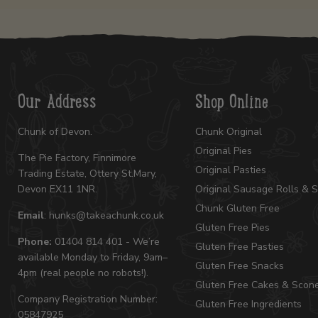
Our Address
Shop Online
Chunk of Devon.
Chunk Original
Original Pies
The Pie Factory, Finnimore
Original Pasties
Trading Estate, Ottery St.Mary,
Devon EX11 1NR.
Original Sausage Rolls & 
Chunk Gluten Free
Email
: hunks@takeachunk.co.uk
Gluten Free Pies
Phone:
01404 814 401 - We’re
Gluten Free Pasties
available Monday to Friday, 9am–
Gluten Free Snacks
4pm (real people no robots!).
Gluten Free Cakes & Scon
Company Registration Number:
Gluten Free Ingredients
05847925