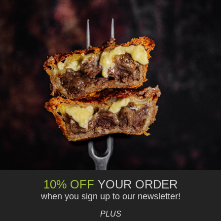
10% OFF
YOUR ORDER
when you sign up to our newsletter!
PLUS