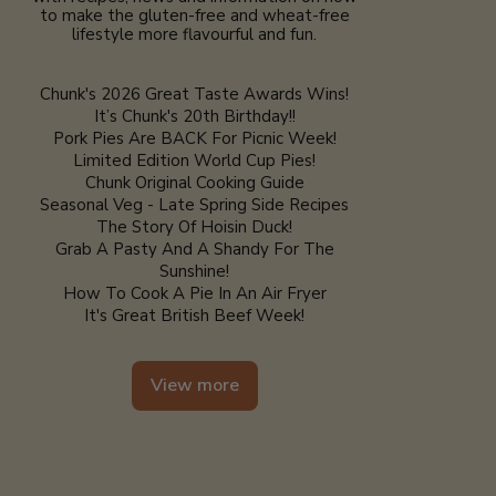
to make the gluten-free and wheat-free
lifestyle more flavourful and fun.
Chunk's 2026 Great Taste Awards Wins!
It’s Chunk's 20th Birthday!!
Pork Pies Are BACK For Picnic Week!
Limited Edition World Cup Pies!
Chunk Original Cooking Guide
Seasonal Veg - Late Spring Side Recipes
The Story Of Hoisin Duck!
Grab A Pasty And A Shandy For The
Sunshine!
How To Cook A Pie In An Air Fryer
It's Great British Beef Week!
View more