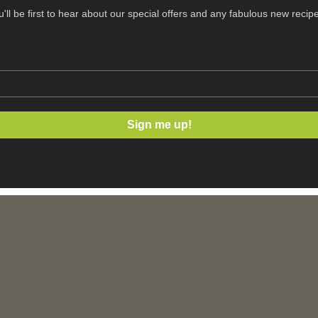
ou'll be first to hear about our special offers and any fabulous new recip
Sign me up!