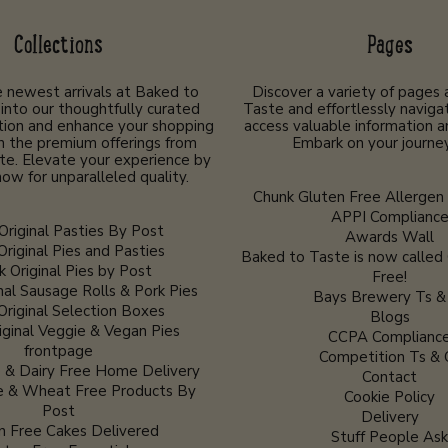
Collections
Pages
 newest arrivals at Baked to
Discover a variety of pages
into our thoughtfully curated
Taste and effortlessly navigat
tion and enhance your shopping
access valuable information a
h the premium offerings from
Embark on your journe
te. Elevate your experience by
ow for unparalleled quality.
Chunk Gluten Free Allergen 
APPI Complianc
Original Pasties By Post
Awards Wall
Original Pies and Pasties
Baked to Taste is now called
 Original Pies by Post
Free!
nal Sausage Rolls & Pork Pies
Bays Brewery Ts &
Original Selection Boxes
Blogs
iginal Veggie & Vegan Pies
CCPA Complianc
frontpage
Competition Ts & 
 & Dairy Free Home Delivery
Contact
e & Wheat Free Products By
Cookie Policy
Post
Delivery
n Free Cakes Delivered
Stuff People Ask