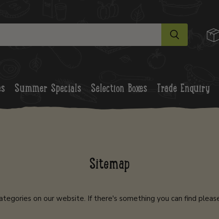
es
Summer Specials
Selection Boxes
Trade Enquiry
Sitemap
ategories on our website. If there's something you can find pleas