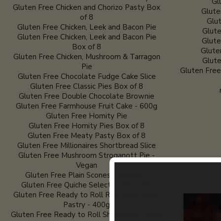
Gl
Gluten Free Chicken and Chorizo Pasty Box
Glute
of 8
Glut
Gluten Free Chicken, Leek and Bacon Pie
Glute
Gluten Free Chicken, Leek and Bacon Pie
Glute
Box of 8
Glute
Gluten Free Chicken, Mushroom & Tarragon
Glute
Pie
Gluten Fre
Gluten Free Chocolate Fudge Cake Slice
Gluten Free Classic Pies Box of 8
Gluten Free Double Chocolate Brownie
Gluten Free Farmhouse Fruit Cake - 600g
Gluten Free Homity Pie
Gluten Free Homity Pies Box of 8
Gluten Free Meaty Pasty Box of 8
Gluten Free Millionaires Shortbread Slice
Gluten Free Mushroom Stroganott Pie -
Vegan
Gluten Free Plain Scones - Pack of 2
Gluten Free Quiche Selection Box of 8
Gluten Free Ready to Roll Rich Short Crust
Pastry - 400g
Gluten Free Ready to Roll Shortcrust Pastry