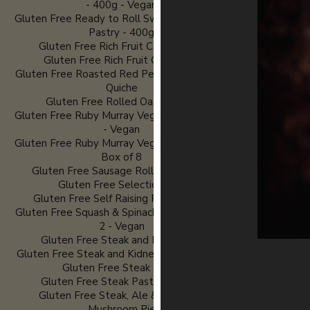
- 400g - Vegan
Gluten Free Ready to Roll Sweet Shortcrust
Pastry - 400g
Gluten Free Rich Fruit Cake - 600g
Gluten Free Rich Fruit Cake Slice
Gluten Free Roasted Red Pepper and Pesto
Quiche
Gluten Free Rolled Oats - 600g
Gluten Free Ruby Murray Veggie Curry Pasty
- Vegan
Gluten Free Ruby Murray Veggie Curry Pasty
Box of 8
Gluten Free Sausage Rolls - Pack of 2
Gluten Free Selection Box
Gluten Free Self Raising Flour - 750g
Gluten Free Squash & Spinach Rolls - Pack of
2 - Vegan
Gluten Free Steak and Kidney Pie
Gluten Free Steak and Kidney Pies Box of 8
Gluten Free Steak Pasty
Gluten Free Steak Pasty Box of 8
Gluten Free Steak, Ale & Chestnut
Mushroom Pie