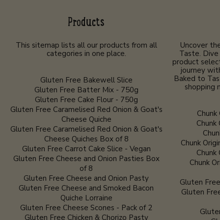
Products
This sitemap lists all our products from all
Uncover the
categories in one place.
Taste. Dive 
product selec
journey wit
Baked to Tas
Gluten Free Bakewell Slice
shopping n
Gluten Free Batter Mix - 750g
Gluten Free Cake Flour - 750g
Gluten Free Caramelised Red Onion & Goat's
Chunk 
Cheese Quiche
Chunk 
Gluten Free Caramelised Red Onion & Goat's
Chunk
Cheese Quiches Box of 8
Chunk Origi
Gluten Free Carrot Cake Slice - Vegan
Chunk 
Gluten Free Cheese and Onion Pasties Box
Chunk Or
of 8
Gluten Free Cheese and Onion Pasty
Gluten Free
Gluten Free Cheese and Smoked Bacon
Gluten Fre
Quiche Lorraine
Gluten Free Cheese Scones - Pack of 2
Glute
Gluten Free Chicken & Chorizo Pasty