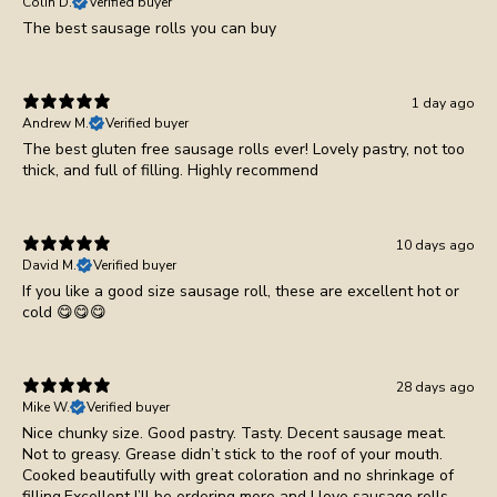
Colin D.
Verified buyer
1 day ago
Andrew M.
Verified buyer
The best gluten free sausage rolls ever! Lovely pastry, not too
thick, and full of filling. Highly recommend
10 days ago
David M.
Verified buyer
If you like a good size sausage roll, these are excellent hot or
cold 😋😋😋
28 days ago
Mike W.
Verified buyer
Nice chunky size. Good pastry. Tasty. Decent sausage meat.
Not to greasy. Grease didn’t stick to the roof of your mouth.
Cooked beautifully with great coloration and no shrinkage of
filling.Excellent I’ll be ordering more and I love sausage rolls.