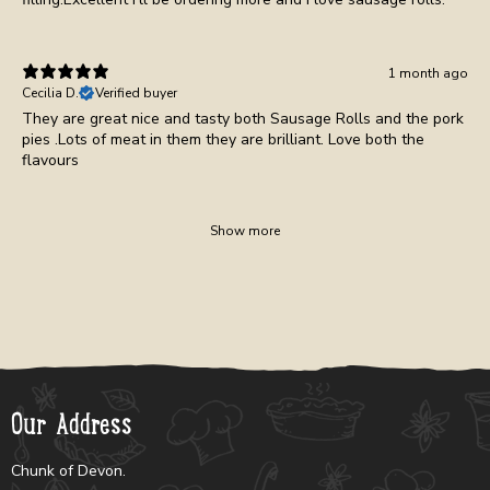
1 month ago
Cecilia D.
Verified buyer
They are great nice and tasty both Sausage Rolls and the pork
pies .Lots of meat in them they are brilliant. Love both the
flavours
Show more
Our Address
Chunk of Devon.