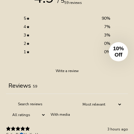
/ 5
59 reviews
5
90
%
4
7
%
3
3
%
2
0
%
10%
1
0
%
Off
Write a review
Reviews
59
With media
3 hours ago