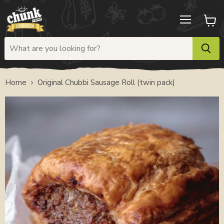
Menu
View
cart
Home
Original Chubbi Sausage Roll (twin pack)