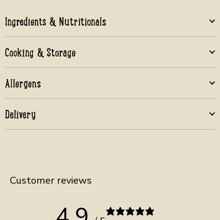
Ingredients & Nutritionals
Cooking & Storage
Allergens
Delivery
Customer reviews
4.9