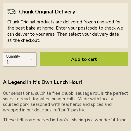
Chunk Original Delivery
Chunk Original products are delivered frozen unbaked for
the best bake at home. Enter your postcode to check we
can deliver to your area. Then select your delivery date
at the checkout.
Quantity
Add to cart
A Legend in it's Own Lunch Hour!
Our sensational sulphite free chubbi sausage roll is the perfect
snack to reach for when hunger calls. Made with locally
sourced pork, seasoned with real herbs and spices and
wrapped in our delicious 'ruff puff 'pastry.
These fellas are packed in two's - sharing is a wonderful thing!