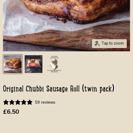
Tap to zoom
Original Chubbi Sausage Roll (twin pack)
59 reviews
Current price
£6.50