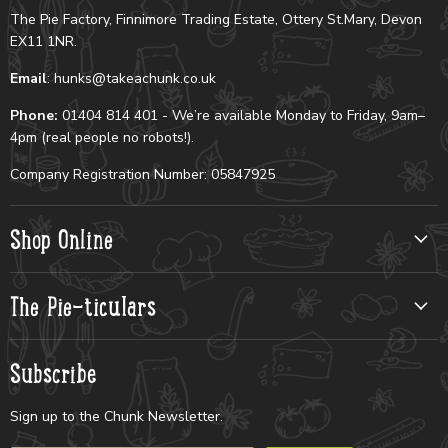
The Pie Factory, Finnimore Trading Estate, Ottery St.Mary, Devon
EX11 1NR.
Email
: hunks@takeachunk.co.uk
Phone:
01404 814 401 - We’re available Monday to Friday, 9am–
4pm (real people no robots!).
Company Registration Number: 05847925
Shop Online
The Pie-ticulars
Subscribe
Sign up to the Chunk Newsletter.