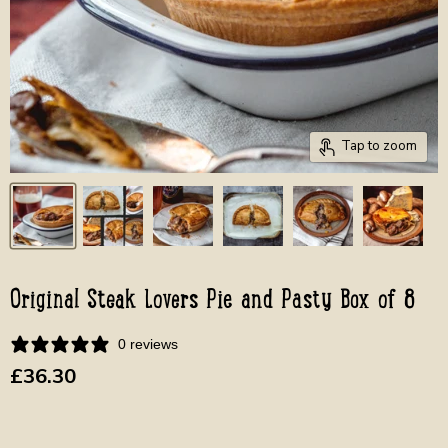
Tap to zoom
Original Steak Lovers Pie and Pasty Box of 8
0 reviews
Current price
£36.30