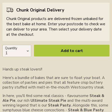
Chunk Original Delivery
Chunk Original products are delivered frozen unbaked for
the best bake at home. Enter your postcode to check we
can deliver to your area. Then select your delivery date
at the checkout.
Quantity
Add to cart
Hands up steak lovers!!
Here's a bundle of bakes that are sure to float your boat. A
collection of pasties and pies that all feature crisp buttery
pastry stuffed with melt-in-the-mouth Westcountry steak.
In here, you'll find some real classics - flavoursome
Steak &
Ale Pie
, our rich
Ultimate Steak Pie
and the multi-award
winning legend that is our
Steak Pasty.
Alongside this, some
sumptuous blue cheese concoctions -
Steak & Blue Pasty