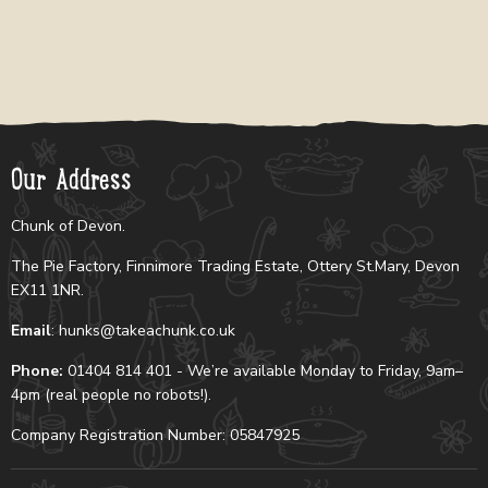
Our Address
Chunk of Devon.
The Pie Factory, Finnimore Trading Estate, Ottery St.Mary, Devon
EX11 1NR.
Email
: hunks@takeachunk.co.uk
Phone:
01404 814 401 - We’re available Monday to Friday, 9am–
4pm (real people no robots!).
Company Registration Number: 05847925