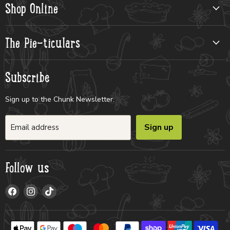
Shop Online
The Pie-ticulars
Subscribe
Sign up to the Chunk Newsletter.
Sign up
Email address
Follow us
Find
Find
Find
us
us
us
on
on
on
Facebook
Instagram
TikTok