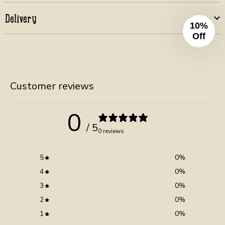
Delivery
10%
Off
Customer reviews
0
/ 5
0 reviews
5
0
%
4
0
%
3
0
%
2
0
%
1
0
%