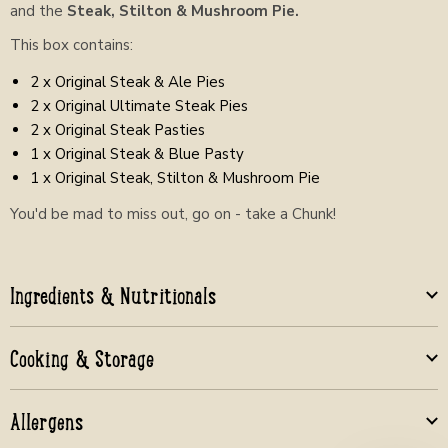
and the
Steak, Stilton & Mushroom Pie.
This box contains:
2 x Original Steak & Ale Pies
2 x Original Ultimate Steak Pies
2 x Original Steak Pasties
1 x Original Steak & Blue Pasty
1 x Original Steak, Stilton & Mushroom Pie
You'd be mad to miss out, go on - take a Chunk!
Ingredients & Nutritionals
Cooking & Storage
Allergens