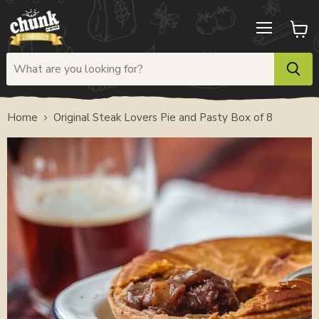
Menu
View
cart
Home
Original Steak Lovers Pie and Pasty Box of 8