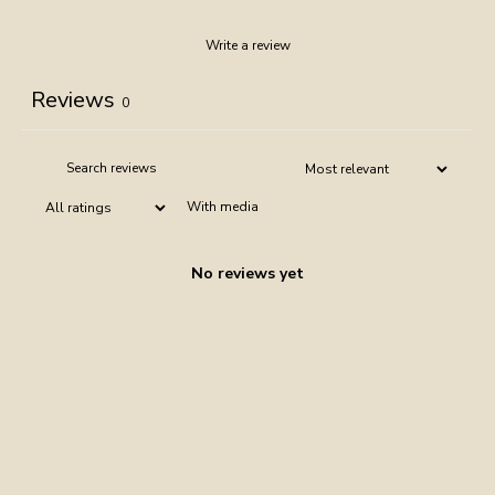
Write a review
Reviews
0
With media
No reviews yet