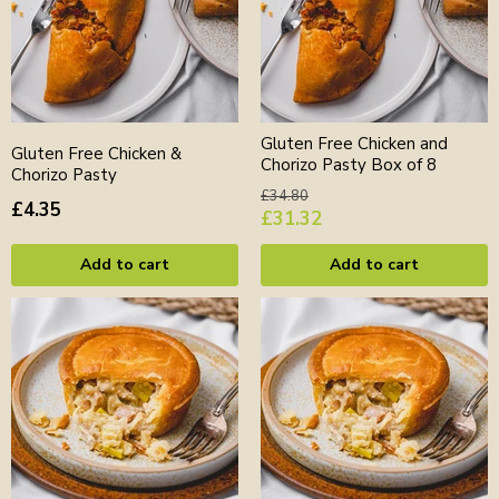
Gluten Free Chicken and
Gluten Free Chicken &
Chorizo Pasty Box of 8
Chorizo Pasty
Original
£34.80
£4.35
price
Current
£31.32
price
Add to cart
Add to cart