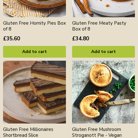
Gluten Free Homity Pies Box
Gluten Free Meaty Pasty
of 8
Box of 8
£35.60
£34.80
Add to cart
Add to cart
Gluten Free Millionaires
Gluten Free Mushroom
Shortbread Slice
Stroganott Pie - Vegan