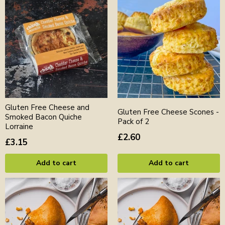
Gluten Free Cheese and
Gluten Free Cheese Scones -
Smoked Bacon Quiche
Pack of 2
Lorraine
£2.60
£3.15
Add to cart
Add to cart