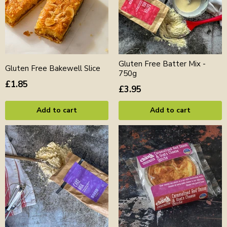
Gluten Free Batter Mix -
Gluten Free Bakewell Slice
750g
£1.85
£3.95
Add to cart
Add to cart