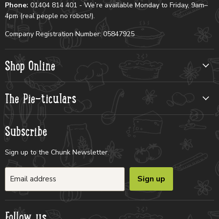
Phone:
01404 814 401 - We’re available Monday to Friday, 9am–
4pm (real people no robots!).
Company Registration Number: 05847925
Shop Online
The Pie-ticulars
Subscribe
Sign up to the Chunk Newsletter.
Sign up
Email address
Follow us