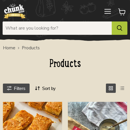
Menu
View
cart
Home
Products
Products
Filters
Sort by