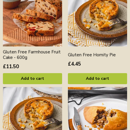
Gluten Free Farmhouse Fruit
Gluten Free Homity Pie
Cake - 600g
£4.45
£11.50
Add to cart
Add to cart