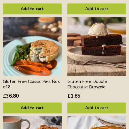
Add to cart
Add to cart
Gluten Free Classic Pies Box
Gluten Free Double
of 8
Chocolate Brownie
£36.80
£1.85
Add to cart
Add to cart