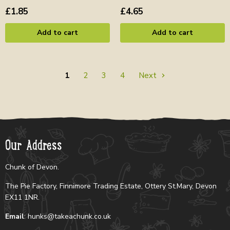
£1.85
£4.65
Add to cart
Add to cart
1
2
3
4
Next
Our Address
Chunk of Devon.
The Pie Factory, Finnimore Trading Estate, Ottery St.Mary, Devon
EX11 1NR.
Email
: hunks@takeachunk.co.uk