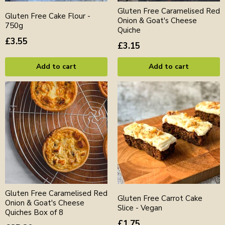
Gluten Free Caramelised Red
Gluten Free Cake Flour -
Onion & Goat's Cheese
750g
Quiche
£3.55
£3.15
Add to cart
Add to cart
Gluten Free Caramelised Red
Gluten Free Carrot Cake
Onion & Goat's Cheese
Slice - Vegan
Quiches Box of 8
£1.75