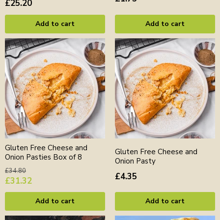
£25.20
Add to cart
Add to cart
Gluten Free Cheese and
Gluten Free Cheese and
Onion Pasties Box of 8
Onion Pasty
Original
£34.80
£4.35
price
Current
£31.32
price
Add to cart
Add to cart