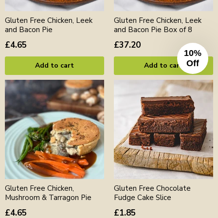
Gluten Free Chicken, Leek
Gluten Free Chicken, Leek
and Bacon Pie
and Bacon Pie Box of 8
£4.65
£37.20
10%
Off
Add to cart
Add to cart
Gluten Free Chicken,
Gluten Free Chocolate
Mushroom & Tarragon Pie
Fudge Cake Slice
£4.65
£1.85