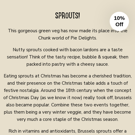
SPROUTS!
10%
Off
This gorgeous green veg has now made its place into the
Chunk world of Pie Delights.
Nutty sprouts cooked with bacon lardons are a taste
sensation! Think of the tasty recipe, bubble & squeak, then
packed into pastry with a cheesy sauce.
Eating sprouts at Christmas has become a cherished tradition,
and their presence on the Christmas table adds a touch of
festive nostalgia. Around the 18th century when the concept
of Christmas Day (as we know it now) really took off, brussels
also became popular. Combine these two events together,
plus them being a very winter veggie, and they have become
very much a core staple of the Christmas season.
Rich in vitamins and antioxidants, Brussels sprouts offer a