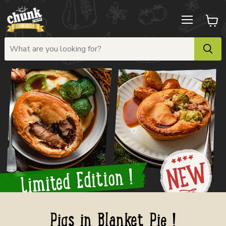
Menu
View
cart
Pigs in Blanket Pie !