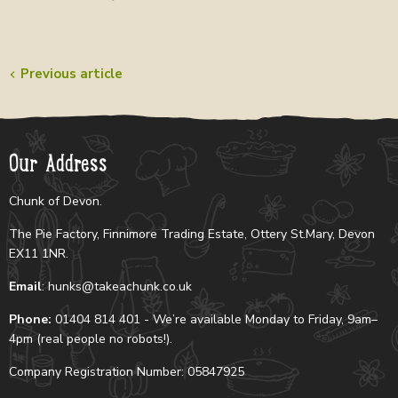
Previous article
Our Address
Chunk of Devon.
The Pie Factory, Finnimore Trading Estate, Ottery St.Mary, Devon
EX11 1NR.
Email
: hunks@takeachunk.co.uk
Phone:
01404 814 401 - We’re available Monday to Friday, 9am–
4pm (real people no robots!).
Company Registration Number: 05847925