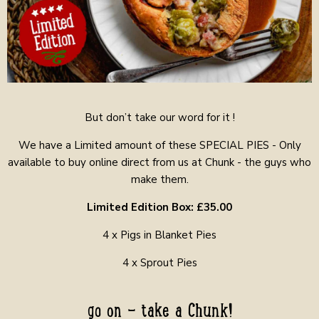
But don’t take our word for it !
We have a Limited amount of these SPECIAL PIES - Only
available to buy online direct from us at Chunk - the guys who
make them.
Limited Edition Box: £35.00
4 x Pigs in Blanket Pies
4 x Sprout Pies
go on - take a Chunk!