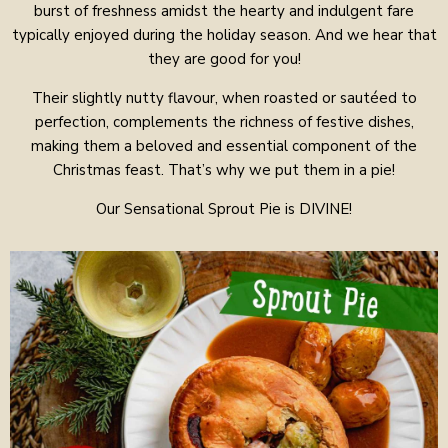
burst of freshness amidst the hearty and indulgent fare
typically enjoyed during the holiday season. And we hear that
they are good for you!
Their slightly nutty flavour, when roasted or sautéed to
perfection, complements the richness of festive dishes,
making them a beloved and essential component of the
Christmas feast. That’s why we put them in a pie!
Our Sensational Sprout Pie is DIVINE!