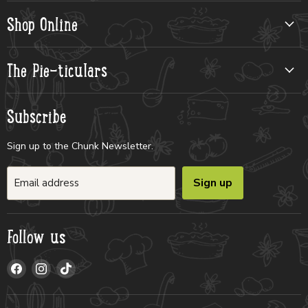
Shop Online
The Pie-ticulars
Subscribe
Sign up to the Chunk Newsletter.
Sign up
Email address
Follow us
Find
Find
Find
us
us
us
on
on
on