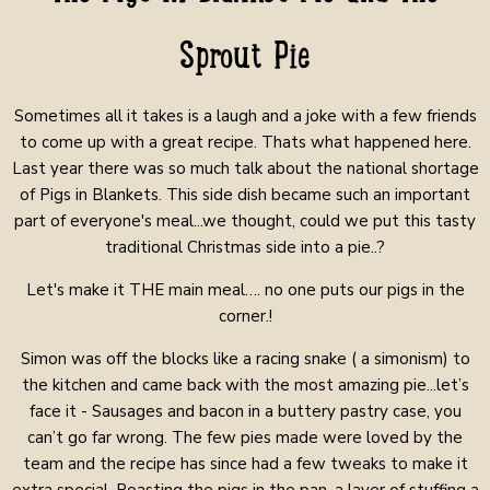
Sprout Pie
Sometimes all it takes is a laugh and a joke with a few friends
to come up with a great recipe. Thats what happened here.
Last year there was so much talk about the national shortage
of Pigs in Blankets. This side dish became such an important
part of everyone's meal...we thought, could we put this tasty
traditional Christmas side into a pie..?
Let's make it THE main meal…. no one puts our pigs in the
corner.!
Simon was off the blocks like a racing snake ( a simonism) to
the kitchen and came back with the most amazing pie...let’s
face it - Sausages and bacon in a buttery pastry case, you
can’t go far wrong.
The few pies made were loved by the
team and the recipe has since had a few tweaks to make it