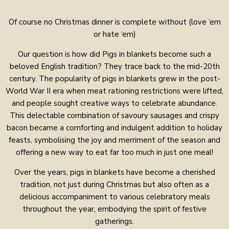
Of course no Christmas dinner is complete without (love ‘em
or hate ‘em)
Our question is how did Pigs in blankets become such a
beloved English tradition? They trace back to the mid-20th
century. The popularity of pigs in blankets grew in the post-
World War II era when meat rationing restrictions were lifted,
and people sought creative ways to celebrate abundance.
This delectable combination of savoury sausages and crispy
bacon became a comforting and indulgent addition to holiday
feasts, symbolising the joy and merriment of the season and
offering a new way to eat far too much in just one meal!
Over the years, pigs in blankets have become a cherished
tradition, not just during Christmas but also often as a
delicious accompaniment to various celebratory meals
throughout the year, embodying the spirit of festive
gatherings.