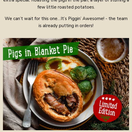
extra special. Roasting the pigs in the pan, a layer of stuffing a
few little roasted potatoes.
We can’t wait for this one…It’s Piggin’ Awesome! - the team
is already putting in orders!