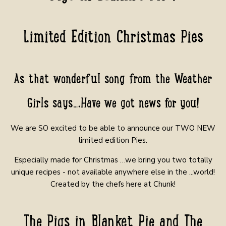
Limited Edition Christmas Pies
As that wonderful song from the Weather
Girls says….Have we got news for you!
We are SO excited to be able to announce our TWO NEW
limited edition Pies.
Especially made for Christmas …we bring you two totally
unique recipes - not available anywhere else in the ...world!
Created by the chefs here at Chunk!
The Pigs in Blanket Pie and The