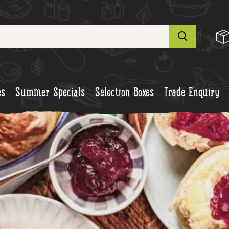
es
Summer Specials
Selection Boxes
Trade Enquiry