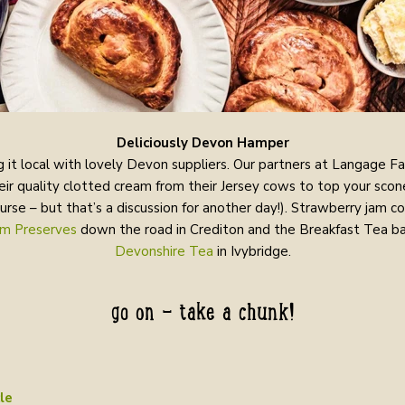
Deliciously Devon Hamper
 it local with lovely Devon suppliers. Our partners at Langage F
eir quality clotted cream from their Jersey cows to top your scon
ourse – but that’s a discussion for another day!). Strawberry jam 
m Preserves
down the road in Crediton and the Breakfast Tea ba
Devonshire Tea
in Ivybridge.
go on - take a chunk!
le