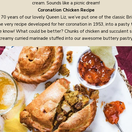
cream. Sounds like a picnic dream!
Coronation Chicken Recipe
70 years of our lovely Queen Liz, we’ve put one of the classic Br
 the very recipe developed for her coronation in 1953, into a pasty
we know! What could be better? Chunks of chicken and succulent su
creamy curried marinade stuffed into our awesome buttery pastry