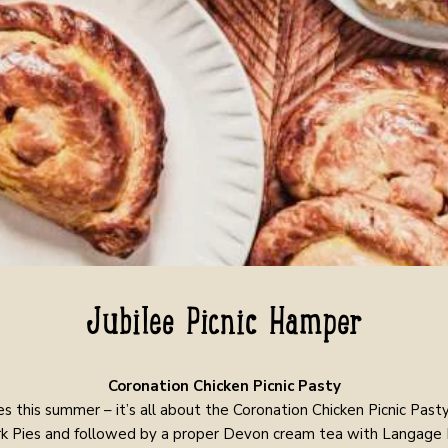
Jubilee Picnic Hamper
Coronation Chicken Picnic Pasty
es this summer – it’s all about the Coronation Chicken Picnic Pasty
k Pies and followed by a proper Devon cream tea with Langage