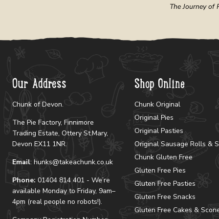
The Journey of R
Our Address
Shop Online
Chunk of Devon.
Chunk Original
Original Pies
The Pie Factory, Finnimore
Original Pasties
Trading Estate, Ottery St.Mary,
Devon EX11 1NR.
Original Sausage Rolls & 
Chunk Gluten Free
Email
: hunks@takeachunk.co.uk
Gluten Free Pies
Phone:
01404 814 401 - We’re
Gluten Free Pasties
available Monday to Friday, 9am–
Gluten Free Snacks
4pm (real people no robots!).
Gluten Free Cakes & Scon