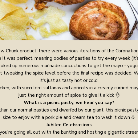
w Chunk product, there were various iterations of the Coronatio
it was perfect, meaning oodles of pasties to try every week (it’
cooked up numerous marinade concoctions to get the mayo - yogur
t tweaking the spice level before the final recipe was decided. W
it's just as tasty hot or cold.
icken, with succulent sultanas and apricots in a creamy curried ma
just the right amount of spice to give it a kick 👌
What is a picnic pasty, we hear you say?
than our normal pasties and dwarfed by our giant, this picnic pasty
size to enjoy with a pork pie and cream tea to wash it down ☕
Jubilee Celebrations
ou’re going all out with the bunting and hosting a gigantic street