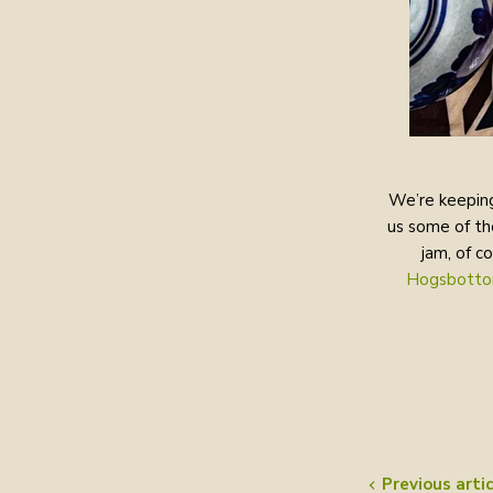
We’re keeping
us some of th
jam, of c
Hogsbotto
Previous artic