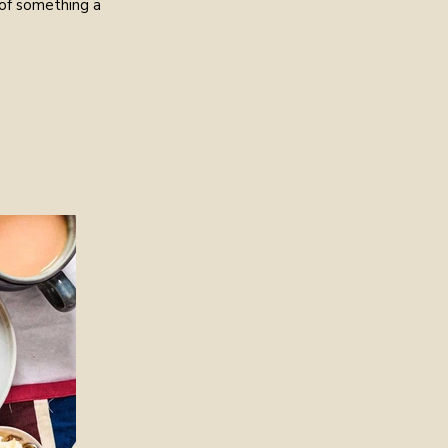
 of something a