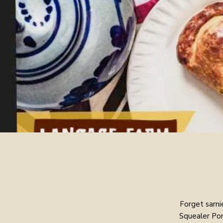
Forget sarni
Squealer Por