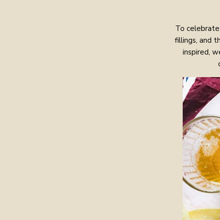
To celebrate 
fillings, and
inspired, 