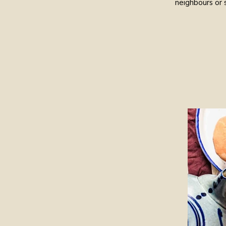
neighbours or 