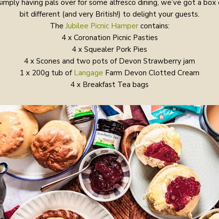
simply having pals over for some alfresco dining, we’ve got a box
bit different (and very British!) to delight your guests.
The
Jubilee Picnic Hamper
contains:
4 x Coronation Picnic Pasties
4 x Squealer Pork Pies
4 x Scones and two pots of Devon Strawberry jam
1 x 200g tub of
Langage
Farm Devon Clotted Cream
4 x Breakfast Tea bags