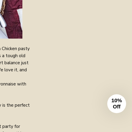
n Chicken pasty
s a tough old
t balance just
e love it, and
yonnaise with
10%
 is the perfect
Off
 party for