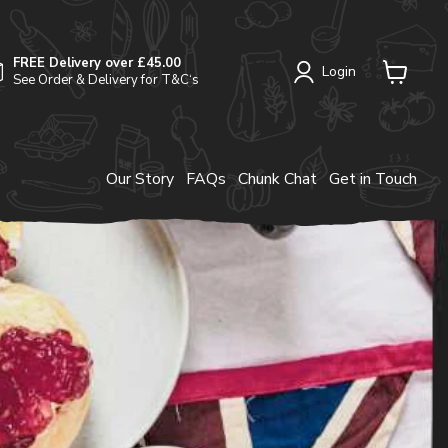
FREE Delivery over £45.00
Login
See Order & Delivery for T&C‘s
View
cart
Our Story
FAQs
Chunk Chat
Get in Touch