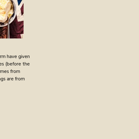
arm have given
es (before the
comes from
gs are from