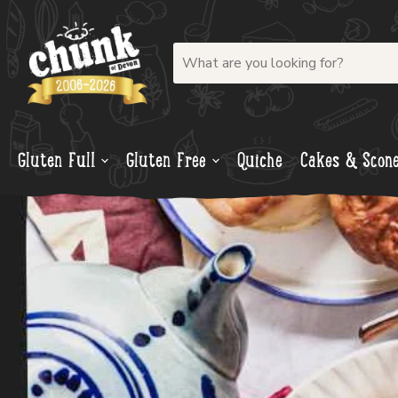
Gluten Full
Gluten Free
Quiche
Cakes & Scon