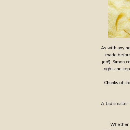
As with any ne
made before 
job!). Simon 
right and kep
Chunks of ch
A tad smaller 
Whether y