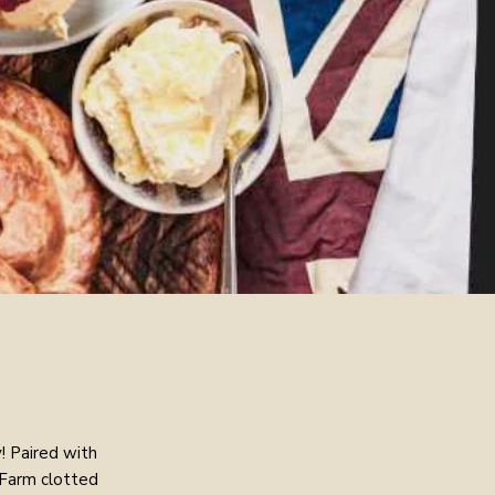
! Paired with
 Farm clotted