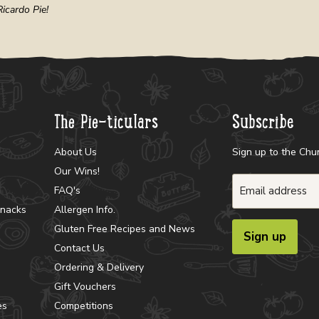
icardo Pie!
The Pie-ticulars
Subscribe
About Us
Sign up to the Chu
Our Wins!
Email address
FAQ's
Snacks
Allergen Info.
Gluten Free Recipes and News
Sign up
Contact Us
Ordering & Delivery
Gift Vouchers
es
Competitions