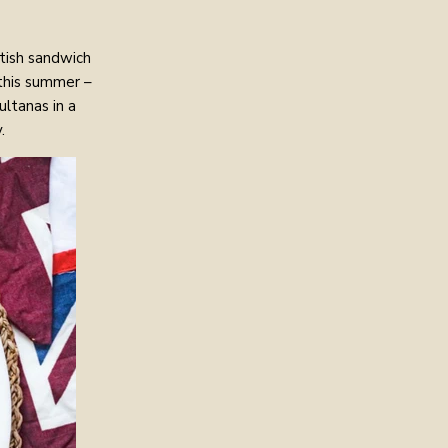
itish sandwich
 this summer –
ltanas in a
.