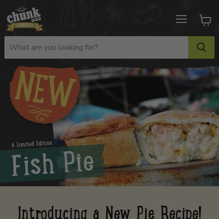
Menu
View
cart
Introducing a New Pie Recipe!