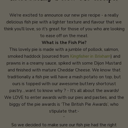
We're excited to announce our new pie recipe - a really
delicious fish pie with a lighter texture and flavour that we
think you'll love, so it's great for those of you who are looking
to ease off on the meat.
What is the Fish Pie?
This lovely pie is made with a jumble of pollock, salmon,
smoked haddock (sourced from
Kingfisher in Brixham
) and
prawns in a creamy sauce, spiked with some Dijon Mustard
and finished with mature Cheddar Cheese. We know that
traditionally a fish pie will have a mash potato on top, but
ours is topped with our awesome buttery shortcrust
pastry….want to know why ? - It's all about the awards!
We LOVE to enter awards with our pies and pasties, and the
biggy of the pie awards is ‘The British Pie Awards’, who
stipulate that:-
”
So we decided to make sure our fish pie had the right