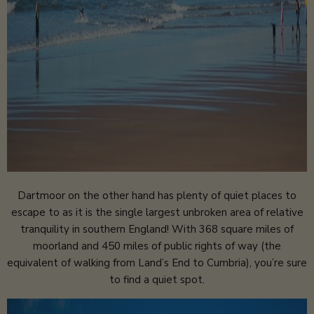
Dartmoor on the other hand has plenty of quiet places to
escape to as it is the single largest unbroken area of relative
tranquility in southern England! With 368 square miles of
moorland and 450 miles of public rights of way (the
equivalent of walking from Land’s End to Cumbria), you’re sure
to find a quiet spot.