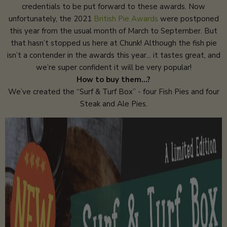
credentials to be put forward to these awards. Now
unfortunately, the 2021
British Pie Awards
were postponed
this year from the usual month of March to September. But
that hasn’t stopped us here at Chunk! Although the fish pie
isn’t a contender in the awards this year... it tastes great, and
we’re super confident it will be very popular!
How to buy them…?
We’ve created the “Surf & Turf Box” - four Fish Pies and four
Steak and Ale Pies.