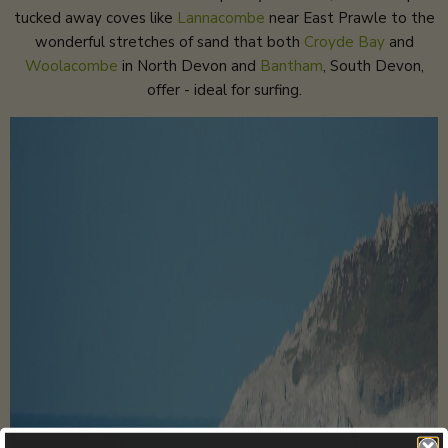
tucked away coves like
Lannacombe
near East Prawle to the
wonderful stretches of sand that both
Croyde Bay
and
Woolacombe
in North Devon and
Bantham
, South Devon,
offer - ideal for surfing.