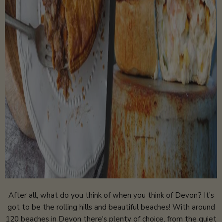
After all, what do you think of when you think of Devon? It’s
got to be the rolling hills and beautiful beaches! With around
120 beaches in Devon there's plenty of choice, from the quiet