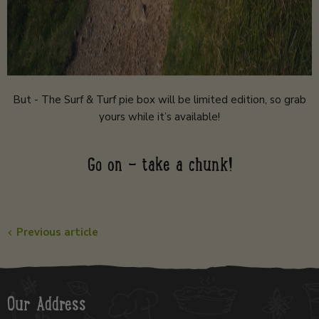
But - The Surf & Turf pie box will be limited edition, so grab
yours while it’s available!
Go on - take a chunk!
Previous article
Our Address