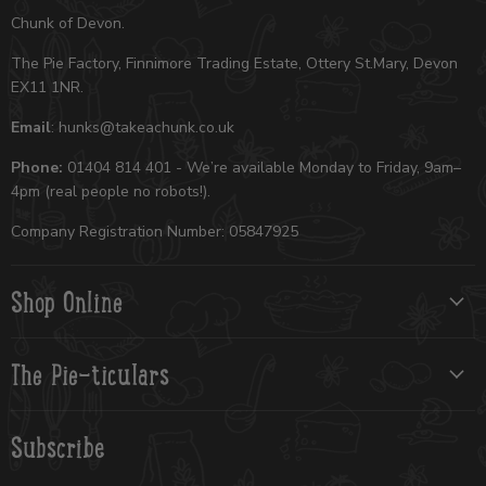
Chunk of Devon.
The Pie Factory, Finnimore Trading Estate, Ottery St.Mary, Devon
EX11 1NR.
Email
: hunks@takeachunk.co.uk
Phone:
01404 814 401 - We’re available Monday to Friday, 9am–
4pm (real people no robots!).
Company Registration Number: 05847925
Shop Online
The Pie-ticulars
Subscribe