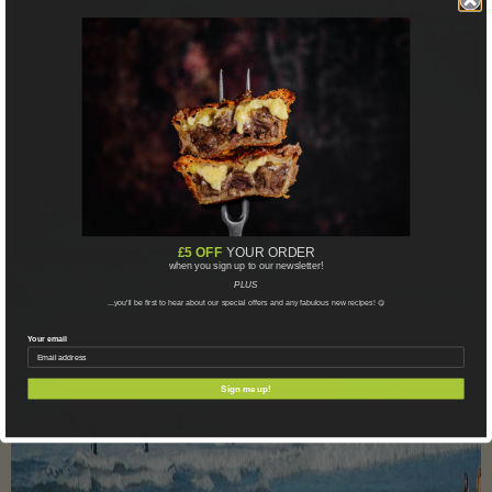
£5 OFF
YOUR ORDER
when you sign up to our newsletter!
PLUS
...you'll be first to hear about our special offers and any fabulous new recipes!
😋
Your email
Sign me up!