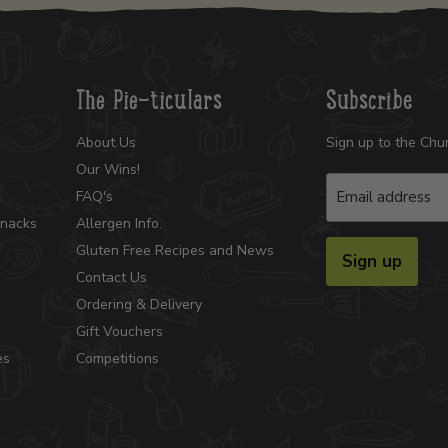
The Pie-ticulars
Subscribe
About Us
Sign up to the Chu
Our Wins!
Email address
FAQ's
Snacks
Allergen Info.
Gluten Free Recipes and News
Sign up
Contact Us
Ordering & Delivery
Gift Vouchers
es
Competitions