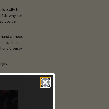
is really in
 14th, why not
.so you can
d hand crimped
e hearts for
y hungry pasty
njoy.