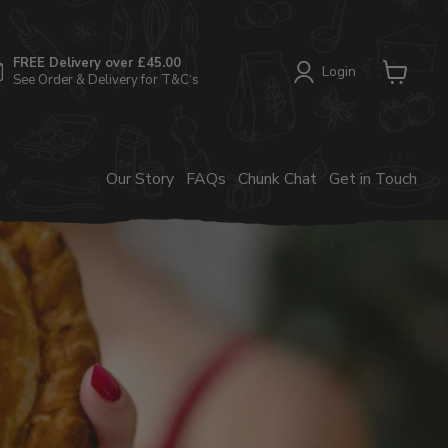
FREE Delivery over £45.00
Login
See Order & Delivery for T&C‘s
View
cart
Our Story
FAQs
Chunk Chat
Get in Touch