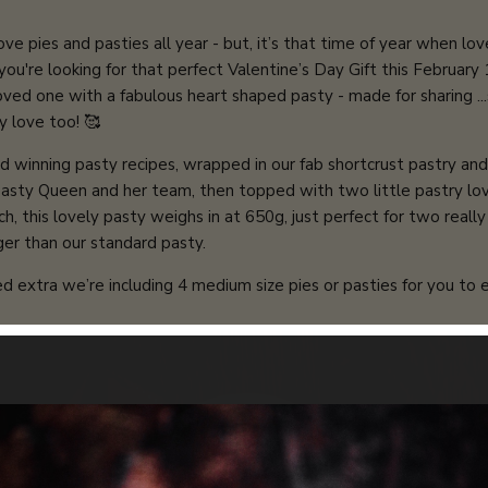
e pies and pasties all year - but, it’s that time of year when love 
 you're looking for that perfect Valentine’s Day Gift this February
loved one with a fabulous heart shaped pasty - made for sharing ..
y love too! 🥰
d winning pasty recipes, wrapped in our fab shortcrust pastry an
Pasty Queen and her team, then topped with two little pastry lov
ch, this lovely pasty weighs in at 650g, just perfect for two reall
gger than our standard pasty.
d extra we’re including 4 medium size pies or pasties for you to e