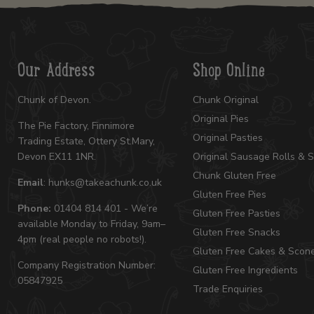
Our Address
Shop Online
Chunk of Devon.
Chunk Original
Original Pies
The Pie Factory, Finnimore
Original Pasties
Trading Estate, Ottery St.Mary,
Devon EX11 1NR.
Original Sausage Rolls & 
Chunk Gluten Free
Email
: hunks@takeachunk.co.uk
Gluten Free Pies
Phone:
01404 814 401 - We’re
Gluten Free Pasties
available Monday to Friday, 9am–
Gluten Free Snacks
4pm (real people no robots!).
Gluten Free Cakes & Scon
Company Registration Number:
Gluten Free Ingredients
05847925
Trade Enquiries