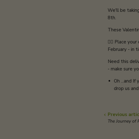
We'll be takin
8th.
These Valentine
👉🏻 Place you
February - in t
Need this deli
- make sure yo
Oh ...and If
drop us and
Previous artic
The Journey of R