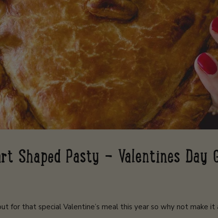
rt Shaped Pasty - Valentines Day 
ut for that special Valentine’s meal this year so why not make it a