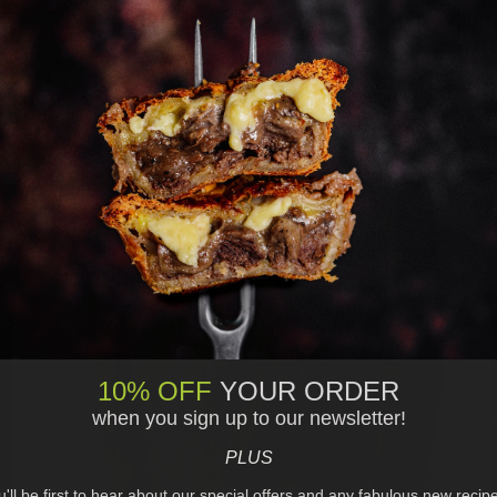
10% OFF
YOUR ORDER
when you sign up to our newsletter!
PLUS
ou'll be first to hear about our special offers and any fabulous new recip