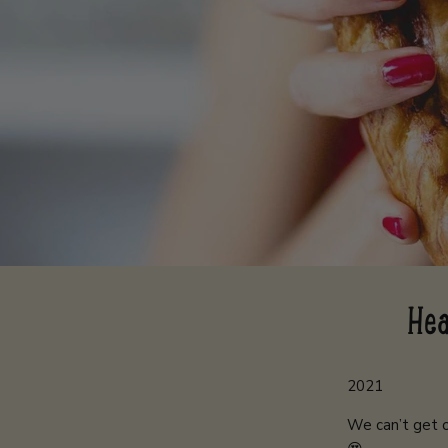
Hea
2021
We can’t get o