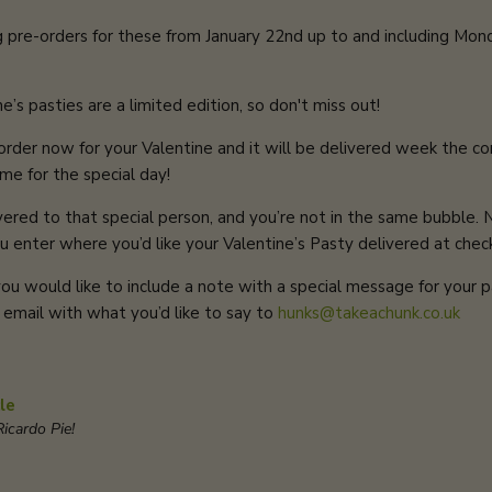
g pre-orders
for these from January 22nd up to and including Mon
’s pasties are a limited edition, so don't miss out!
r order now for your Valentine and it will be delivered week the 
ime for the special day!
vered to that special person, and you’re not in the same bubble.
u enter where you’d like your Valentine’s Pasty delivered at chec
 you would like to include a note with a special message for your p
 email with what you’d like to say to
hunks@takeachunk.co.uk
le
icardo Pie!