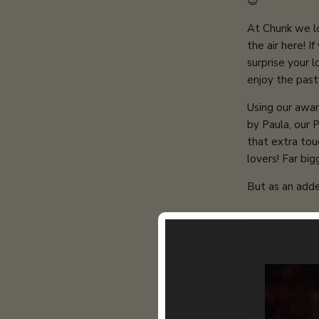
😍
At Chunk we lov
the air here!
If
s
urprise your 
enjoy the past
Using our awar
by Paula, our 
that extra tou
lovers! Far bi
But as an adde