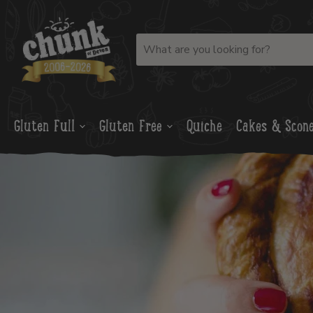
Gluten Full
Gluten Free
Quiche
Cakes & Scon