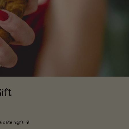
Gift
 date night in!