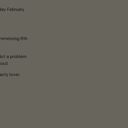
day February
commencing 8th
 Not a problem
kout.
asty lover,