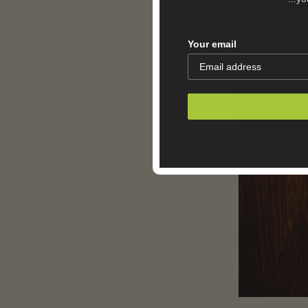
Your email