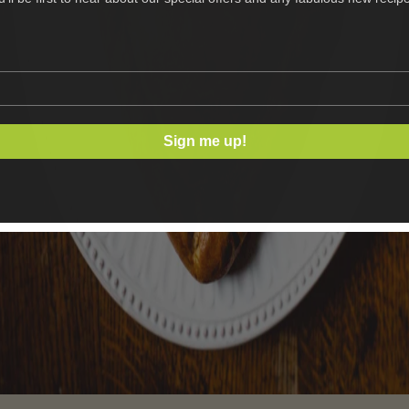
Sign me up!