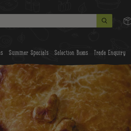
es
Summer Specials
Selection Boxes
Trade Enquiry