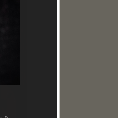
es!
😋