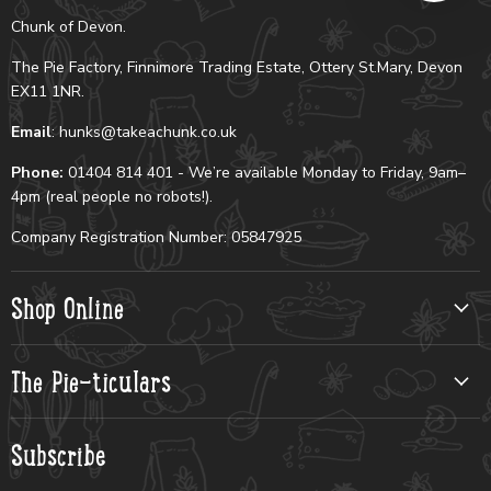
Chunk of Devon.
The Pie Factory, Finnimore Trading Estate, Ottery St.Mary, Devon
EX11 1NR.
Email
: hunks@takeachunk.co.uk
Phone:
01404 814 401 - We’re available Monday to Friday, 9am–
4pm (real people no robots!).
Company Registration Number: 05847925
Shop Online
The Pie-ticulars
Subscribe