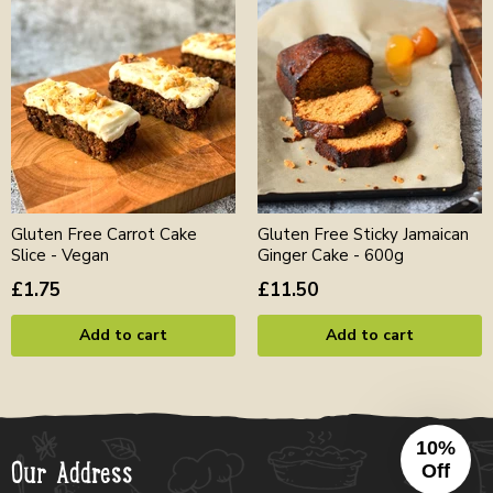
Gluten Free Carrot Cake
Gluten Free Sticky Jamaican
Slice - Vegan
Ginger Cake - 600g
£1.75
£11.50
Add to cart
Add to cart
10%
Our Address
Off