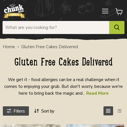
Menu
View
cart
Home
Gluten Free Cakes Delivered
Gluten Free Cakes Delivered
We get it - food allergies can be a real challenge when it
comes to enjoying your grub. But don't worry, because we're
here to bring back the magic and...
Read More
Filters
Sort by