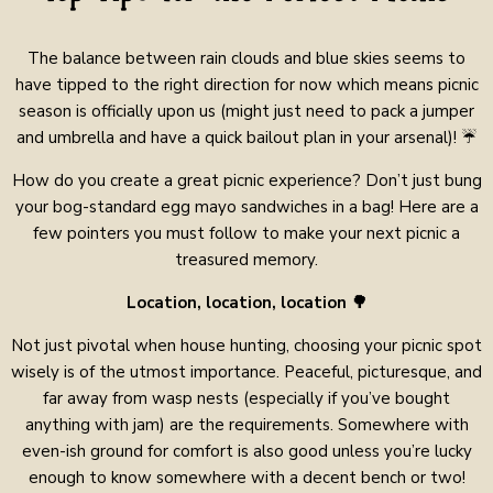
The balance between rain clouds and blue skies seems to
have tipped to the right direction for now which means picnic
season is officially upon us (might just need to pack a jumper
and umbrella and have a quick bailout plan in your arsenal)! ☔
How do you create a great picnic experience? Don’t just bung
your bog-standard egg mayo sandwiches in a bag! Here are a
few pointers you must follow to make your next picnic a
treasured memory.
Location, location, location 🌳
Not just pivotal when house hunting, choosing your picnic spot
wisely is of the utmost importance. Peaceful, picturesque, and
far away from wasp nests (especially if you’ve bought
anything with jam) are the requirements. Somewhere with
even-ish ground for comfort is also good unless you’re lucky
enough to know somewhere with a decent bench or two!