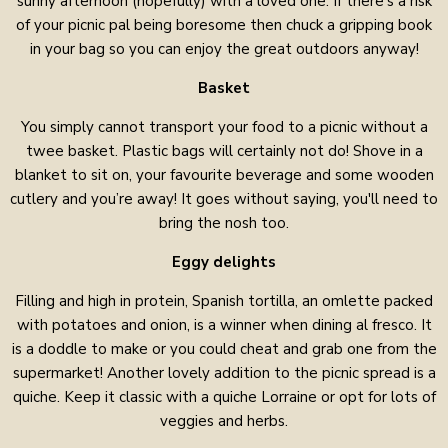
sunny afternoon (hopefully) with a loved one. If there’s a risk
of your picnic pal being boresome then chuck a gripping book
in your bag so you can enjoy the great outdoors anyway!
Basket
You simply cannot transport your food to a picnic without a
twee basket. Plastic bags will certainly not do! Shove in a
blanket to sit on, your favourite beverage and some wooden
cutlery and you’re away! It goes without saying, you'll need to
bring the nosh too.
Eggy delights
Filling and high in protein, Spanish tortilla, an omlette packed
with potatoes and onion, is a winner when dining al fresco. It
is a doddle to make or you could cheat and grab one from the
supermarket! Another lovely addition to the picnic spread is a
quiche. Keep it classic with a quiche Lorraine or opt for lots of
veggies and herbs.