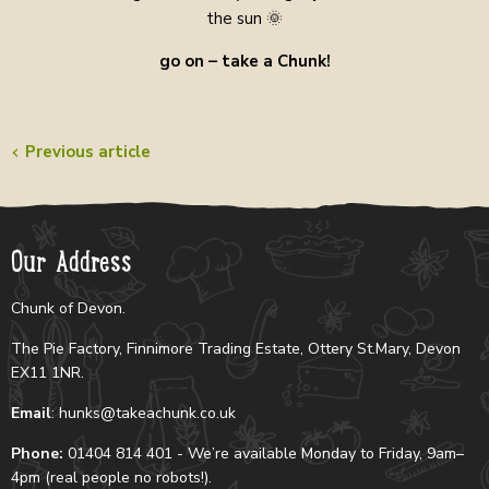
the sun 🌞
go on – take a Chunk!
Previous article
Our Address
Chunk of Devon.
The Pie Factory, Finnimore Trading Estate, Ottery St.Mary, Devon
EX11 1NR.
Email
: hunks@takeachunk.co.uk
Phone:
01404 814 401 - We’re available Monday to Friday, 9am–
4pm (real people no robots!).