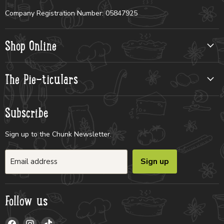
Company Registration Number: 05847925
Shop Online
The Pie-ticulars
Subscribe
Sign up to the Chunk Newsletter.
Sign up
Email address
Follow us
Find
Find
Find