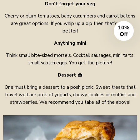
Don’t forget your veg
Cherry or plum tomatoes, baby cucumbers and carrot batons
are great options. If you whip up a dip then that’s even
10%
better!
Off
Anything mini
Think small bite-sized morsels. Cocktail sausages, mini tarts,
small scotch eggs. You get the picture!
Dessert
🍰
One must bring a dessert to a posh picnic. Sweet treats that
travel well are pots of yogurts, chewy cookies or muffins and
strawberries. We recommend you take all of the above!