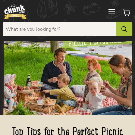
Menu
View
cart
Top Tips for the Perfect Picnic