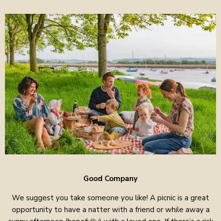
Good Company
We suggest you take someone you like! A picnic is a great
opportunity to have a natter with a friend or while away a