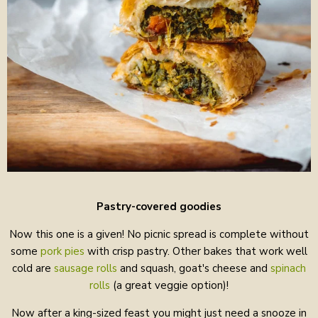
Pastry-covered goodies
Now this one is a given! No picnic spread is complete without
some
pork pies
with crisp pastry. Other bakes that work well
cold are
sausage rolls
and squash, goat's cheese and
spinach
rolls
(a great veggie option)!
Now after a king-sized feast you might just need a snooze in